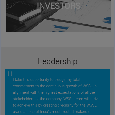
INVESTORS
Leadership
“
I take this opportunity to pledge my total
commitment to the continuous growth of WSSL in
alignment with the highest expectations of all the
stakeholders of the company. WSSL team will strive
to achieve this by creating credibility for the WSSL
brand as one of India's most trusted makers of