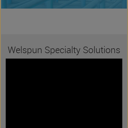
Welspun Specialty Solutions