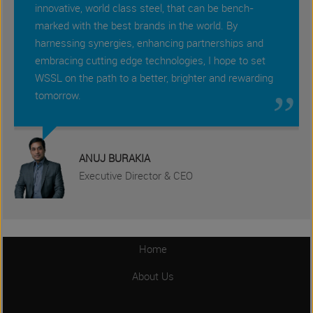
innovative, world class steel, that can be bench-
marked with the best brands in the world. By
harnessing synergies, enhancing partnerships and
embracing cutting edge technologies, I hope to set
„
WSSL on the path to a better, brighter and rewarding
tomorrow.
ANUJ BURAKIA
Executive Director & CEO
Home
About Us