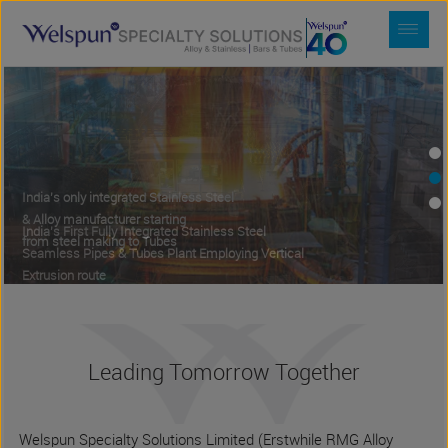
India's First Fully Integrated Stainless Steel
Seamless Pipes & Tubes Plant Employing Vertical
Extrusion route
India's only integrated Stainless Steel
Expertise to make Alloy & Stainless Steel
& Alloy manufacturer starting
Ingots, blooms and rolled bars from
from steel making to Tubes
ingot and concast routes
Leading Tomorrow Together
Welspun Specialty Solutions Limited (Erstwhile RMG Alloy