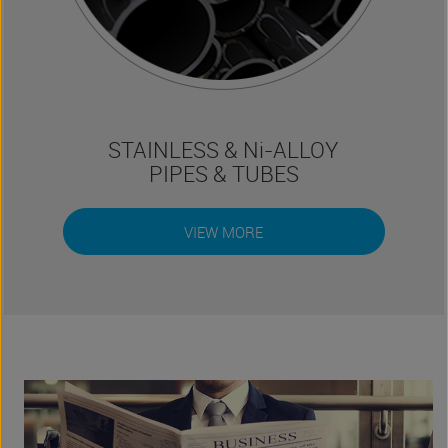
STAINLESS & Ni-ALLOY
PIPES & TUBES
VIEW MORE