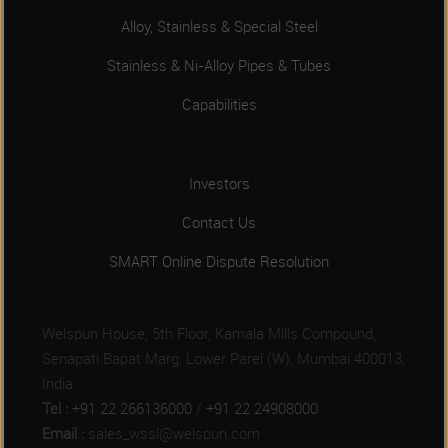
Alloy, Stainless & Special Steel
Stainless & Ni-Alloy Pipes & Tubes
Capabilities
Investors
Contact Us
SMART Online Dispute Resolution
Welspun House, 5th Floor, Kamala Mills Compound,
Senapati Bapat Marg, Lower Parel (W), Mumbai 400013,
India
Tel :
+91 22 266136000
/
+91 22 24908000
Email :
sales_wssl@welspun.com