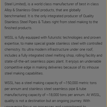
Steel Limited), is a world class manufacturer of best in class
Alloy & Stainless-Steel products, that are globally
benchmarked. It is the only integrated producer of Quality
Stainless Steel Pipes & Tubes right from steel making to the
finished products.
WSSL is fully equipped with futuristic technologies and proven
expertise, to make special grade stainless steel with controlled
chemistry. Its ultra modern infrastructure under one roof,
includes a fully integrated steel melting shop, rolling facility and
state-of-the-art seamless pipes plant. It enjoys an undeniable
competitive edge in making deliveries because of its inhouse
steel making capabilities.
WSSL has a steel making capacity of ~150,000 metric tons
per annum and stainless steel seamless pipe & tube
manufacturing capacity of ~18,000 tons per annum. At WSSL,
quality is not a destination but an ongoing journey. With