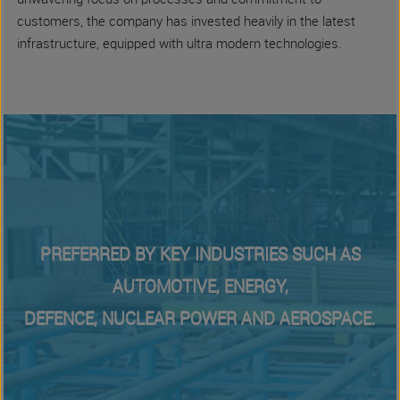
unwavering focus on processes and commitment to
customers, the company has invested heavily in the latest
infrastructure, equipped with ultra modern technologies.
PREFERRED BY KEY INDUSTRIES SUCH AS
AUTOMOTIVE, ENERGY,
DEFENCE, NUCLEAR POWER AND AEROSPACE.