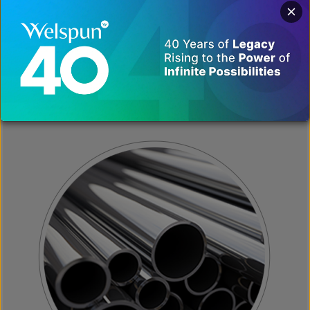
ALLOY, STAINLESS &
SPECIAL STEEL
VIEW MORE